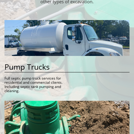
other types of excavation.
Pump Trucks
Full septic pump truck services for 
residential and commercial clients. 
Including septic tank pumping and 
cleaning.