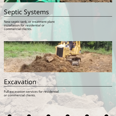
Septic Systems
New septic tank, or treatment plant 
installation for residential or 
commercial clients. 
Excavation
Full excavation services for residential 
or commercial clients. 