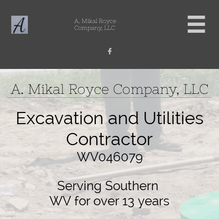

A. Mikal Royce
Company, LLC

A. Mikal Royce Company, LLC
Excavation and Utilities
Contractor
WV046079
Serving Southern
​WV for over 13 years