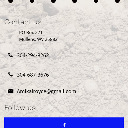
Contact us
PO Box 271
Mullens, WV 25882
304-294-8262

304-687-3676

Amikalroyce@gmail.com

Follow us
