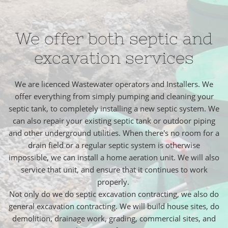
We offer both septic and
excavation services
We are licenced Wastewater operators and Installers. We
offer everything from simply pumping and cleaning your
septic tank, to completely installing a new septic system. We
can also repair your existing septic tank or outdoor piping
and other underground utilities. When there's no room for a
drain field or a regular septic system is otherwise
impossible, we can install a home aeration unit. We will also
service that unit, and ensure that it continues to work
properly.
Not only do we do septic excavation contracting, we also do
general excavation contracting. We will build house sites, do
demolition, drainage work, grading, commercial sites, and